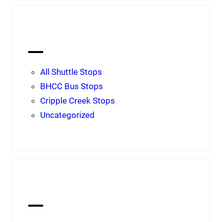
Categories
All Shuttle Stops
BHCC Bus Stops
Cripple Creek Stops
Uncategorized
Archives