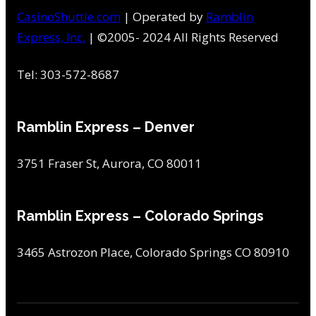
CasinoShuttle.com
| Operated by
Ramblin
Express, Inc.
| ©2005- 2024 All Rights Reserved
Tel: 303-572-8687
Ramblin Express – Denver
3751 Fraser St, Aurora, CO 80011
Ramblin Express – Colorado Springs
3465 Astrozon Place, Colorado Springs CO 80910