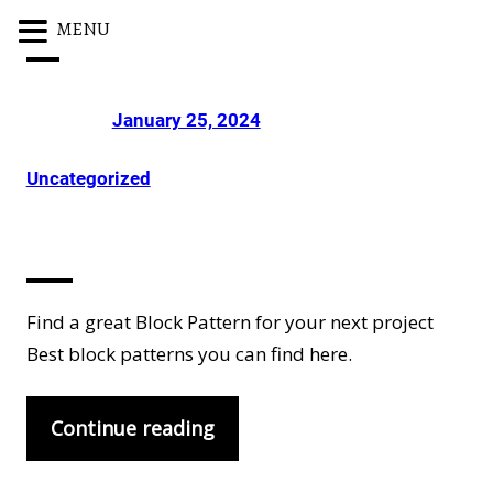
MENU
Category:
Uncategorized
Skip
to
content
Posted on
by
Dani Smith
in
January 25, 2024
Uncategorized
Home Page
Find a great Block Pattern for your next project
Best block patterns you can find here.
Continue reading