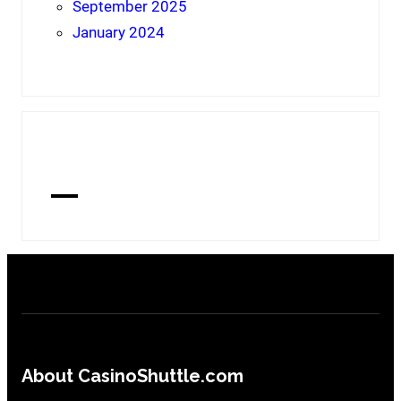
September 2025
January 2024
Tags
About CasinoShuttle.com