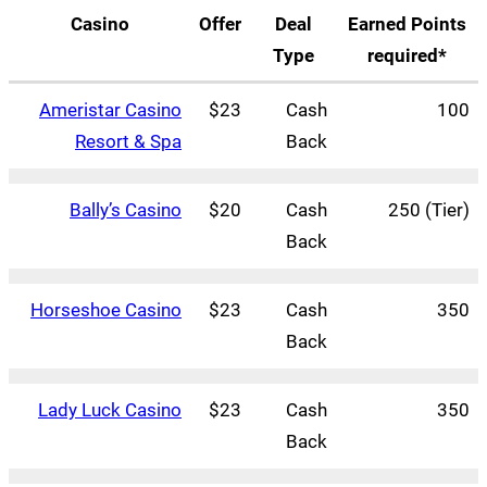
Casino
Offer
Deal
Earned Points
Type
required*
Ameristar Casino
$23
Cash
100
Resort & Spa
Back
Bally’s Casino
$20
Cash
250 (Tier)
Back
Horseshoe Casino
$23
Cash
350
Back
Lady Luck Casino
$23
Cash
350
Back