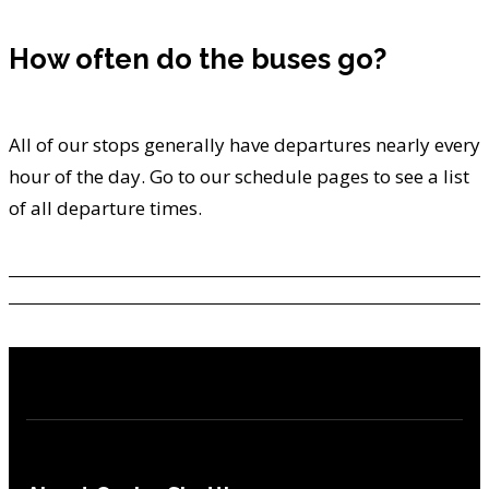
How often do the buses go?
All of our stops generally have departures nearly every
hour of the day. Go to our schedule pages to see a list
of all departure times.