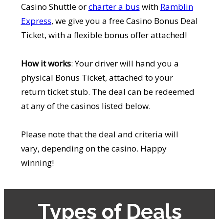
Casino Shuttle or
charter a bus
with
Ramblin
Express
, we give you a free Casino Bonus Deal
Ticket, with a flexible bonus offer attached!
How it works
: Your driver will hand you a
physical Bonus Ticket, attached to your
return ticket stub. The deal can be redeemed
at any of the casinos listed below.
Please note that the deal and criteria will
vary, depending on the casino. Happy
winning!
Types of Deals