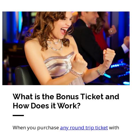
What is the Bonus Ticket and
How Does it Work?
When you purchase
any round trip ticket
with