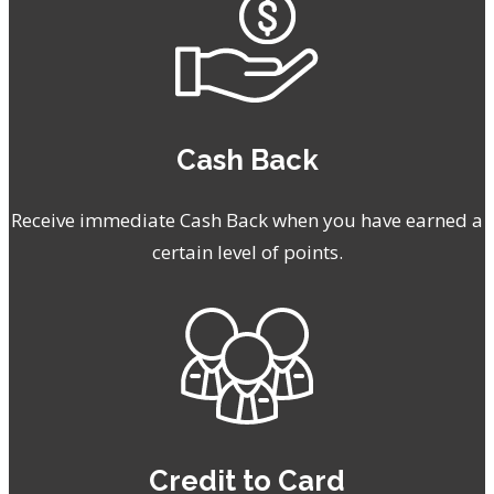
Cash Back
Receive immediate Cash Back when you have earned a
certain level of points.
Credit to Card