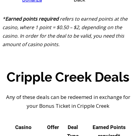
*
Earned points required
refers to earned points at the
casino, where 1 point = $0.50 – $2, depending on the
casino.
In order for the deal to be valid, you need this
amount of casino points.
Cripple Creek Deals
Any of these deals can be redeemed in exchange for
your Bonus Ticket in Cripple Creek
Casino
Offer
Deal
Earned Points
Type
required*