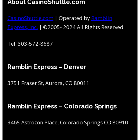
About CasinoShuttle.com
CasinoShuttle.com
| Operated by
Ramblin
Express, Inc.
| ©2005- 2024 All Rights Reserved
Tel: 303-572-8687
Ramblin Express – Denver
3751 Fraser St, Aurora, CO 80011
Ramblin Express – Colorado Springs
3465 Astrozon Place, Colorado Springs CO 80910