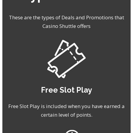
These are the types of Deals and Promotions that
Casino Shuttle offers
Free Slot Play
Free Slot Play is included when you have earned a
certain level of points.