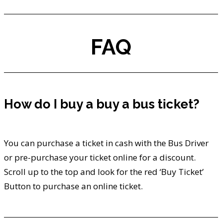
FAQ
How do I buy a buy a bus ticket?
You can purchase a ticket in cash with the Bus Driver
or pre-purchase your ticket online for a discount.
Scroll up to the top and look for the red ‘Buy Ticket’
Button to purchase an online ticket.