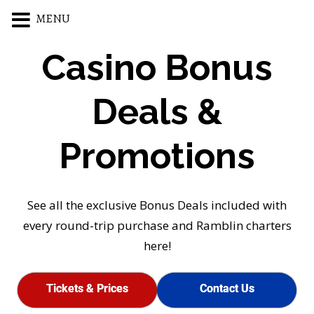
Skip
MENU
to
Casino Bonus
content
Deals &
Promotions
See all the exclusive Bonus Deals included with
every round-trip purchase and Ramblin charters
here!
Tickets & Prices
Contact Us