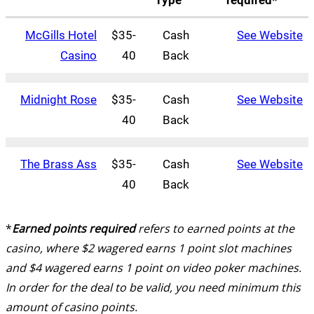
McGills Hotel
$35-
Cash
See Website
Casino
40
Back
Midnight Rose
$35-
Cash
See Website
40
Back
The Brass Ass
$35-
Cash
See Website
40
Back
*
Earned points required
refers to earned points at the
casino, where $2 wagered earns 1 point slot machines
and $4 wagered earns 1 point on video poker machines.
In order for the deal to be valid, you need minimum this
amount of casino points.