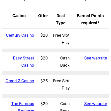
Casino
Offer
Deal
Earned Points
Type
required*
Century Casino
$20
Free Slot
Play
Easy Street
$20
Cash
See website
Casino
Back
Grand Z Casino
$25
Free Slot
Play
The Famous
$20
Cash
See website
Bonanza
Back