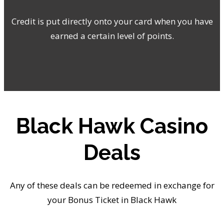
Credit is put directly onto your card when you have
earned a certain level of points.
Black Hawk Casino
Deals
Any of these deals can be redeemed in exchange for
your Bonus Ticket in Black Hawk