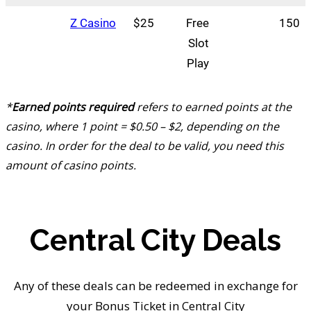
Z Casino
$25
Free
150
Slot
Play
*
Earned points required
refers to earned points at the
casino, where 1 point = $0.50 – $2, depending on the
casino.
In order for the deal to be valid, you need this
amount of casino points.
Central City Deals
Any of these deals can be redeemed in exchange for
your Bonus Ticket in Central City