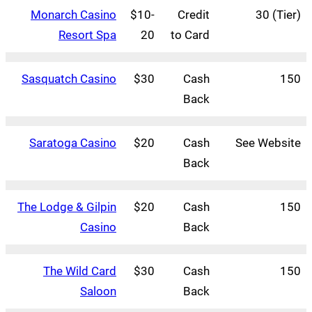
Monarch Casino
$10-
Credit
30 (Tier)
Resort Spa
20
to Card
Sasquatch Casino
$30
Cash
150
Back
Saratoga Casino
$20
Cash
See Website
Back
The Lodge & Gilpin
$20
Cash
150
Casino
Back
The Wild Card
$30
Cash
150
Saloon
Back