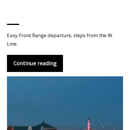
Lakewood
Easy Front Range departure, steps from the W
Line.
Continue reading