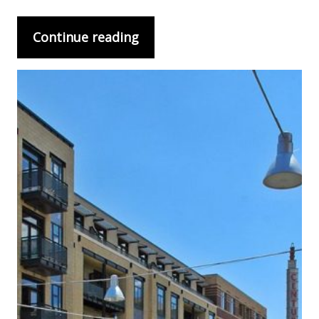
Continue reading