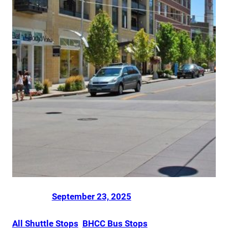
Posted on
by
Dani Smith
in
September 23, 2025
All Shuttle Stops
, 
BHCC Bus Stops