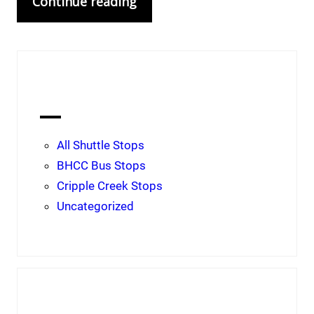
Continue reading
Categories
All Shuttle Stops
BHCC Bus Stops
Cripple Creek Stops
Uncategorized