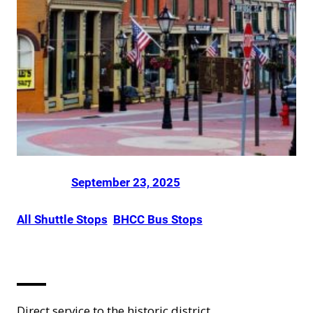
Posted on
by
Dani Smith
in
September 23, 2025
All Shuttle Stops
, 
BHCC Bus Stops
Central City
Direct service to the historic district.