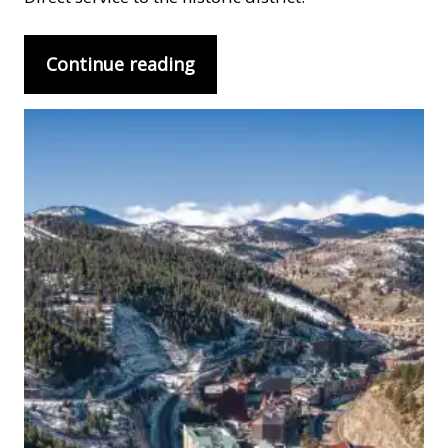
Continue reading