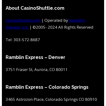
About CasinoShuttle.com
CasinoShuttle.com
| Operated by
Ramblin
Express, Inc.
| ©2005- 2024 All Rights Reserved
Tel: 303-572-8687
Ramblin Express – Denver
3751 Fraser St, Aurora, CO 80011
Ramblin Express – Colorado Springs
3465 Astrozon Place, Colorado Springs CO 80910