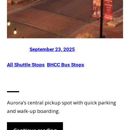
Posted on
by
Dani Smith
in
September 23, 2025
All Shuttle Stops
, 
BHCC Bus Stops
Aurora
Aurora’s central pickup spot with quick parking
and walk-up boarding.