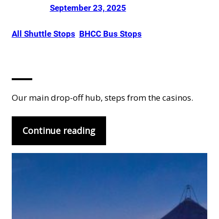
Posted on
by
Dani Smith
in
September 23, 2025
All Shuttle Stops
, 
BHCC Bus Stops
Black Hawk
Our main drop-off hub, steps from the casinos.
Continue reading