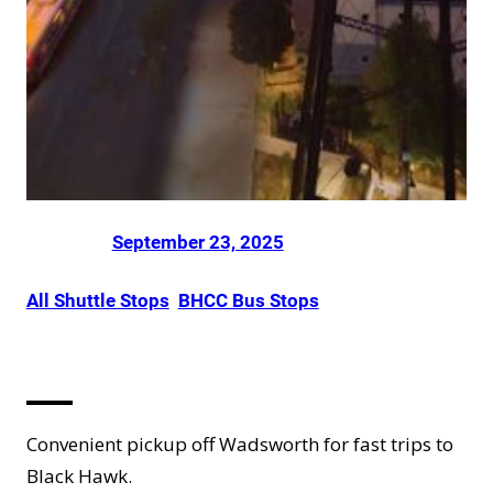
Posted on
by
Dani Smith
in
September 23, 2025
All Shuttle Stops
, 
BHCC Bus Stops
Arvada
Convenient pickup off Wadsworth for fast trips to
Black Hawk.