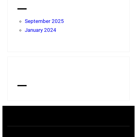
Archives
September 2025
January 2024
Tags