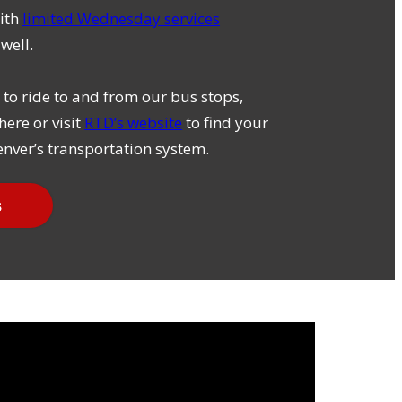
ith
limited Wednesday services
well.
to ride to and from our bus stops,
here or visit
RTD’s website
to find your
nver’s transportation system.
s