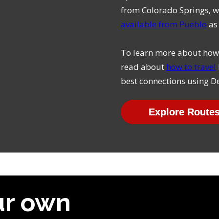
from Colorado Springs, w
available from Pueblo
as 
To learn more about how 
read about
how to travel
best connections using De
Explore Route
ur own