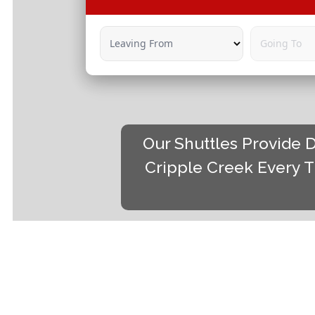
Leaving From
Going To
Our Shuttles Provide D
Cripple Creek Every T