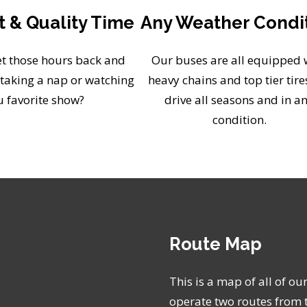
 & Quality Time
Any Weather Condi
t those hours back and
Our buses are all equipped 
taking a nap or watching
heavy chains and top tier tire
u favorite show?
drive all seasons and in a
condition.
Route Map
This is a map of all of ou
operate two routes from 