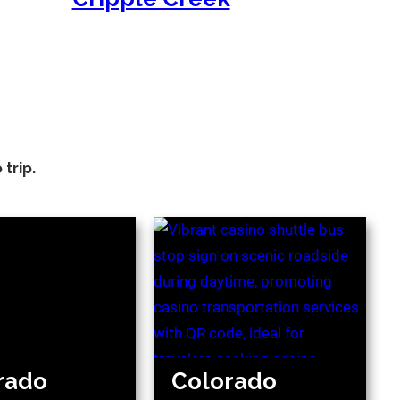
trip.
rado
Colorado