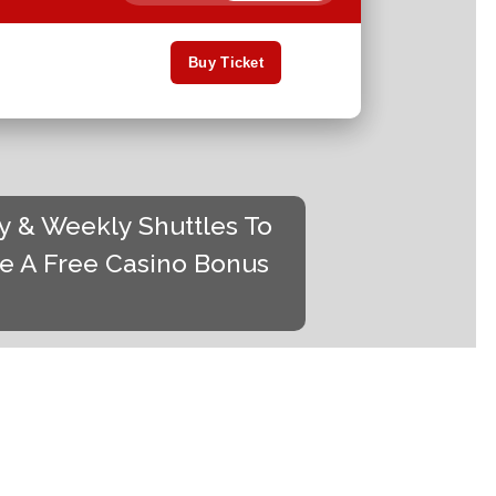
Buy Ticket
ty & Weekly Shuttles To
de A Free Casino Bonus