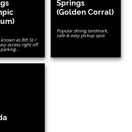
ngs
Springs
mpic
(Golden Corral)
um)
Popular dining landmark,
safe & easy pickup spot.
known as 8th St /
asy access right off
e parking…
da