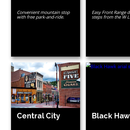
Convenient mountain stop
Easy Front Range d
with free park-and-ride.
steps from the W L
Central City
Black Haw