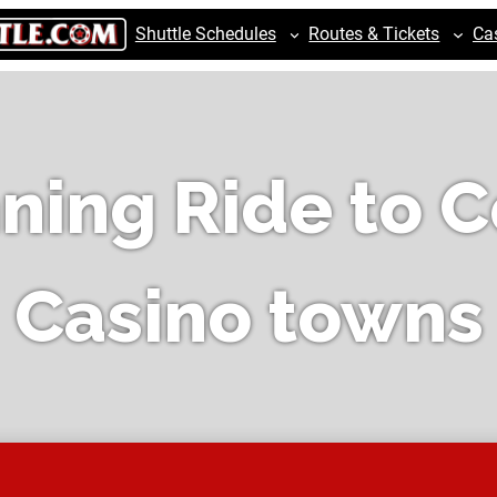
Shuttle Schedules
Routes & Tickets
Ca
ning Ride to C
Casino towns