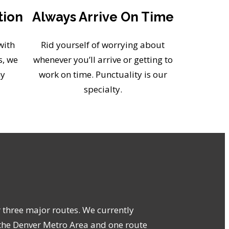
tion
Always Arrive On Time
with
Rid yourself of worrying about
s, we
whenever you’ll arrive or getting to
ny
work on time. Punctuality is our
specialty.
r three major routes. We currently
the Denver Metro Area and one route