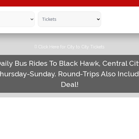
Tickets
Click Here for City to City Tickets
aily Bus Rides To Black Hawk, Central Ci
hursday-Sunday. Round-Trips Also Inclu
Deal!