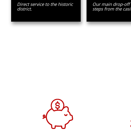
Direct service to the historic
Our main drop-off
district.
steps from the casi