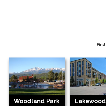
Find
Woodland Park
Lakewood