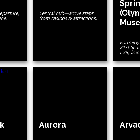
Spri
(Oly
eparture,
Central hub—arrive steps
ine.
from casinos & attractions.
Muse
Formerly 
21st St. E
I-25, fre
k
Aurora
Arva