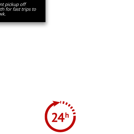
t pickup off
 for fast trips to
wk.