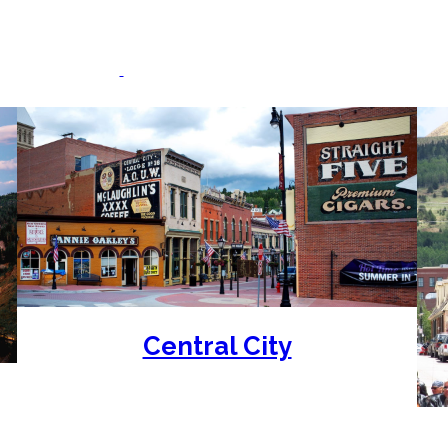
Destinations & Casino
 & Central City
(every day) and Cripple Creek (Thursday-
Central City