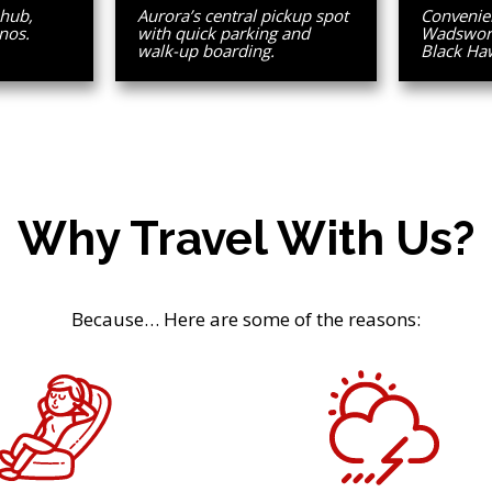
 hub,
Aurora’s central pickup spot
Convenien
nos.
with quick parking and
Wadsworth
walk-up boarding.
Black Ha
Why Travel With Us?
Because… Here are some of the reasons: