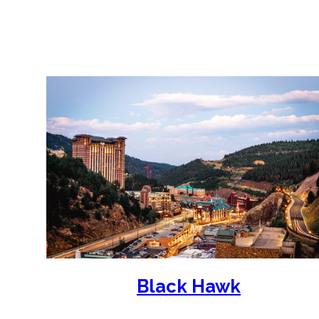
Our shuttle buses depart to Black Hawk
Black Hawk