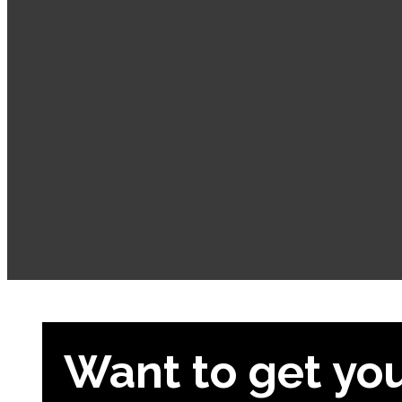
Want to get yo