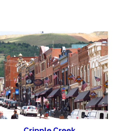
s
Sunday). Explore the destinations here!
Cripple Creek