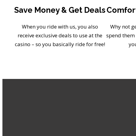
Save Money & Get Deals
Comfort
When you ride with us, you also
Why not ge
receive exclusive deals to use at the
spend them 
casino – so you basically ride for free!
yo