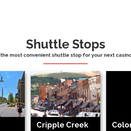
Shuttle Stops
 the most convenient shuttle stop for your next casino 
Cripple Creek
Colo