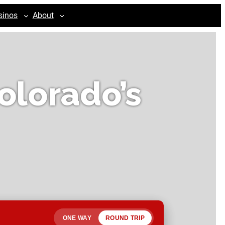
sinos
About
olorado’s
ONE WAY
ROUND TRIP